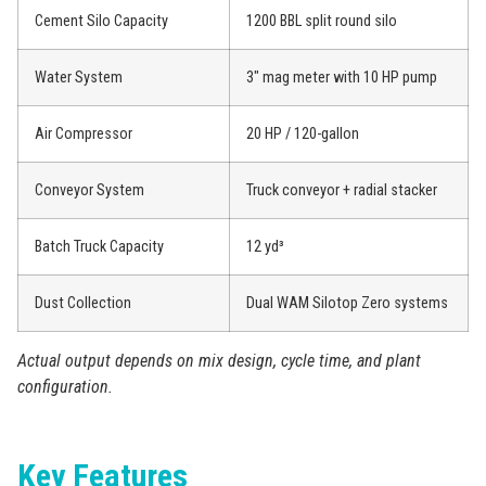
Cement Silo Capacity
1200 BBL split round silo
Water System
3″ mag meter with 10 HP pump
Air Compressor
20 HP / 120-gallon
Conveyor System
Truck conveyor + radial stacker
Batch Truck Capacity
12 yd³
Dust Collection
Dual WAM Silotop Zero systems
Actual output depends on mix design, cycle time, and plant
configuration.
Key Features