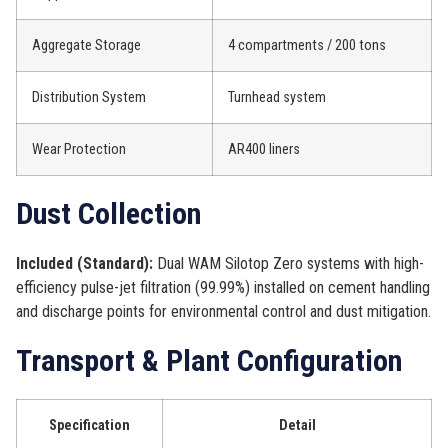
Aggregate Storage
4 compartments / 200 tons
Distribution System
Turnhead system
Wear Protection
AR400 liners
Dust Collection
Included (Standard):
Dual WAM Silotop Zero systems with high-
efficiency pulse-jet filtration (99.99%) installed on cement handling
and discharge points for environmental control and dust mitigation.
Transport & Plant Configuration
Specification
Detail