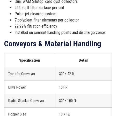
Dual WAM Silotop Zero dust collectors
264 sq ft filter surface per unit
Pulse-jet cleaning system
7 polypleat filter elements per collector
99.99% filtration efficiency
Installed on cement handling points and discharge zones
Conveyors & Material Handling
Specification
Detail
Transfer Conveyor
30″ × 42 ft
Drive Power
15 HP
Radial Stacker Conveyor
30″ × 100 ft
Hopper Size
10 × 12