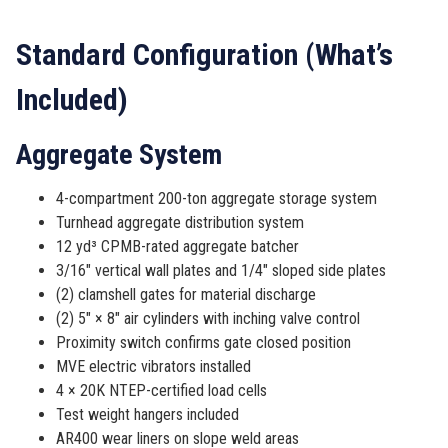
Standard Configuration (What’s
Included)
Aggregate System
4-compartment 200-ton aggregate storage system
Turnhead aggregate distribution system
12 yd³ CPMB-rated aggregate batcher
3/16″ vertical wall plates and 1/4″ sloped side plates
(2) clamshell gates for material discharge
(2) 5″ × 8″ air cylinders with inching valve control
Proximity switch confirms gate closed position
MVE electric vibrators installed
4 × 20K NTEP-certified load cells
Test weight hangers included
AR400 wear liners on slope weld areas