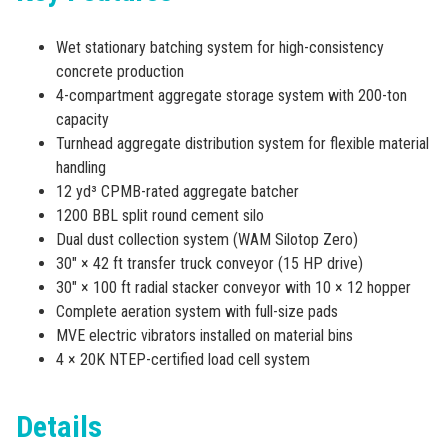
Wet stationary batching system for high-consistency
concrete production
4-compartment aggregate storage system with 200-ton
capacity
Turnhead aggregate distribution system for flexible material
handling
12 yd³ CPMB-rated aggregate batcher
1200 BBL split round cement silo
Dual dust collection system (WAM Silotop Zero)
30″ × 42 ft transfer truck conveyor (15 HP drive)
30″ × 100 ft radial stacker conveyor with 10 × 12 hopper
Complete aeration system with full-size pads
MVE electric vibrators installed on material bins
4 × 20K NTEP-certified load cell system
Details