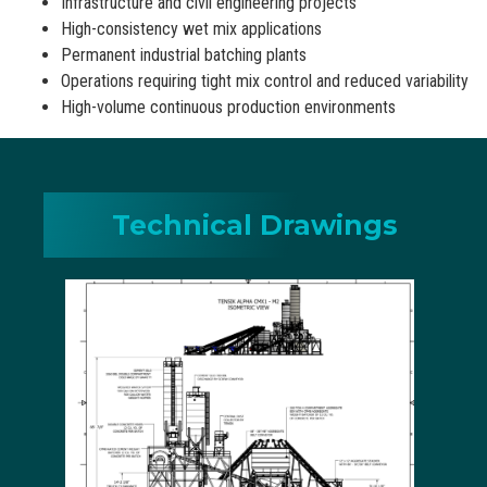
Infrastructure and civil engineering projects
High-consistency wet mix applications
Permanent industrial batching plants
Operations requiring tight mix control and reduced variability
High-volume continuous production environments
Technical Drawings