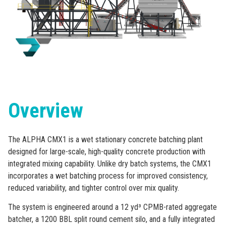
Overview
The ALPHA CMX1 is a wet stationary concrete batching plant
designed for large-scale, high-quality concrete production with
integrated mixing capability. Unlike dry batch systems, the CMX1
incorporates a wet batching process for improved consistency,
reduced variability, and tighter control over mix quality.
The system is engineered around a 12 yd³ CPMB-rated aggregate
batcher, a 1200 BBL split round cement silo, and a fully integrated