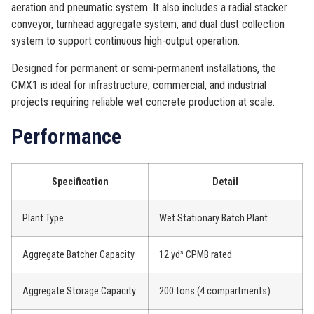
aeration and pneumatic system. It also includes a radial stacker
conveyor, turnhead aggregate system, and dual dust collection
system to support continuous high-output operation.
Designed for permanent or semi-permanent installations, the
CMX1 is ideal for infrastructure, commercial, and industrial
projects requiring reliable wet concrete production at scale.
Performance
Specification
Detail
Plant Type
Wet Stationary Batch Plant
Aggregate Batcher Capacity
12 yd³ CPMB rated
Aggregate Storage Capacity
200 tons (4 compartments)