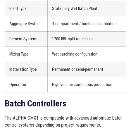
Plant Type
Stationary Wet Batch Plant
Aggregate System
4-compartment / turnhead distribution
Cement System
1200 BBL split round silo
Mixing Type
Wet batching configuration
Installation Type
Permanent or semi-permanent
Operation
High-volume continuous production
Batch Controllers
The ALPHA CMX1 is compatible with advanced automatic batch
control systems depending on project requirements.