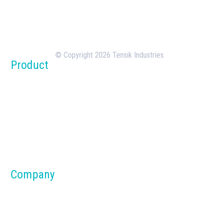
Tensik is a U.S.-based concrete batching plant
manufacturer with over 18 years of experience in
the design, manufacturing, and deployment of
batching plants.
© Copyright 2026 Tensik Industries
Product
Concrete Batch Plants
Silos
Dust Collection Systems
Parts & Components
Material Handling Systems
Company
About us
Blog