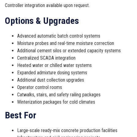
Controller integration available upon request.
Options & Upgrades
Advanced automatic batch control systems
Moisture probes and real-time moisture correction
Additional cement silos or extended capacity systems
Centralized SCADA integration
Heated water or chilled water systems
Expanded admixture dosing systems
Additional dust collection upgrades
Operator control rooms
Catwalks, stairs, and safety railing packages
Winterization packages for cold climates
Best For
Large-scale ready-mix concrete production facilities