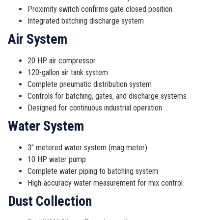
Proximity switch confirms gate closed position
Integrated batching discharge system
Air System
20 HP air compressor
120-gallon air tank system
Complete pneumatic distribution system
Controls for batching, gates, and discharge systems
Designed for continuous industrial operation
Water System
3″ metered water system (mag meter)
10 HP water pump
Complete water piping to batching system
High-accuracy water measurement for mix control
Dust Collection