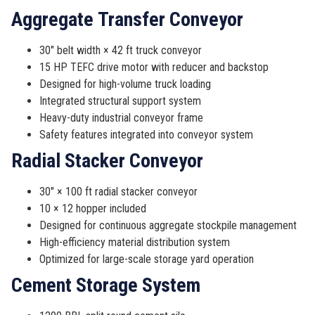
Aggregate Transfer Conveyor
30″ belt width × 42 ft truck conveyor
15 HP TEFC drive motor with reducer and backstop
Designed for high-volume truck loading
Integrated structural support system
Heavy-duty industrial conveyor frame
Safety features integrated into conveyor system
Radial Stacker Conveyor
30″ × 100 ft radial stacker conveyor
10 × 12 hopper included
Designed for continuous aggregate stockpile management
High-efficiency material distribution system
Optimized for large-scale storage yard operation
Cement Storage System