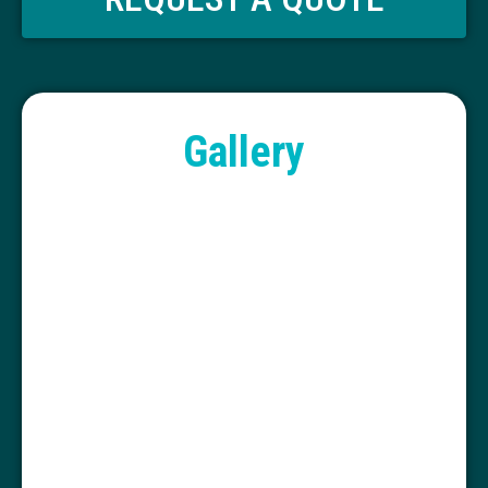
Gallery