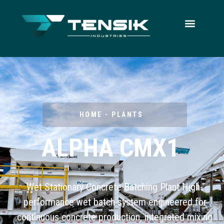
HOME - PLANTS
ALPHA CMX1
Wet Stationary Concrete Batching Plant High-
performance wet batch system engineered for
continuous concrete production, integrated mixing