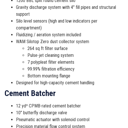
1200 BBL split round cement silo
Gravity discharge system with 4″ fill pipes and structural
support
Silo level sensors (high and low indicators per
compartment)
Fluidizing / aeration system included
WAM Silotop Zero dust collector system
264 sq ft filter surface
Pulse-jet cleaning system
7 polypleat filter elements
99.99% filtration efficiency
Bottom mounting flange
Designed for high-capacity cement handling
Cement Batcher
12 yd³ CPMB-rated cement batcher
10″ butterfly discharge valve
Pneumatic actuator with solenoid control
Precision material flow control system