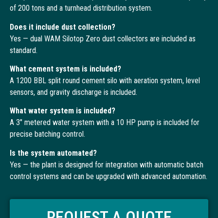
of 200 tons and a turnhead distribution system.
Does it include dust collection?
Yes — dual WAM Silotop Zero dust collectors are included as
standard.
What cement system is included?
A 1200 BBL split round cement silo with aeration system, level
sensors, and gravity discharge is included.
What water system is included?
A 3″ metered water system with a 10 HP pump is included for
precise batching control.
Is the system automated?
Yes — the plant is designed for integration with automatic batch
control systems and can be upgraded with advanced automation.
REQUEST A QUOTE