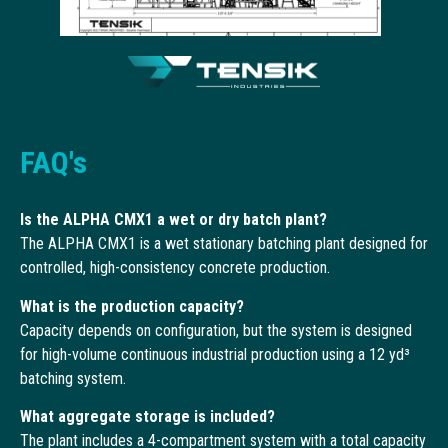
FAQ's
Is the ALPHA CMX1 a wet or dry batch plant?
The ALPHA CMX1 is a wet stationary batching plant designed for
controlled, high-consistency concrete production.
What is the production capacity?
Capacity depends on configuration, but the system is designed
for high-volume continuous industrial production using a 12 yd³
batching system.
What aggregate storage is included?
The plant includes a 4-compartment system with a total capacity