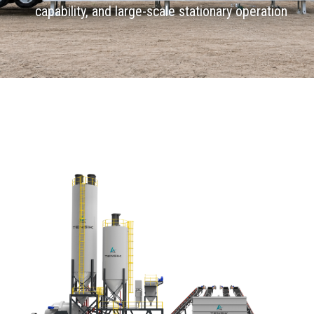
capability, and large-scale stationary operation