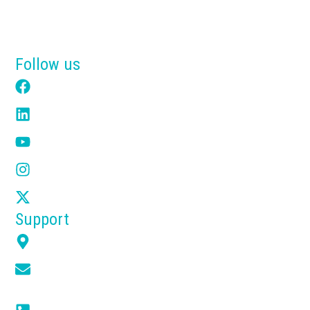
Why Tensik
Get a Free Quote
Follow us
Facebook
LinkedIn
YouTube
Instagram
X
Support
7351 Overland Rd Orlando FL 32810
info@tensikusa.com
(+1) 866-314-2240