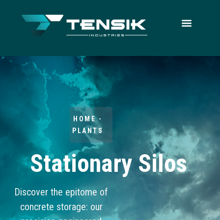
HOME -
PLANTS
Stationary Silos
Discover the epitome of
concrete storage: our