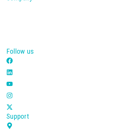
About us
Blog
Why Tensik
Get a Free Quote
Follow us
Facebook
LinkedIn
YouTube
Instagram
X
Support
7351 Overland Rd Orlando FL 32810