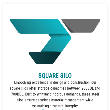
SQUARE SILO
Embodying excellence in design and construction, our
square silos offer storage capacities between 200BBL and
700BBL. Built to withstand rigorous demands, these steel
silos ensure seamless material management while
maintaining structural integrity.