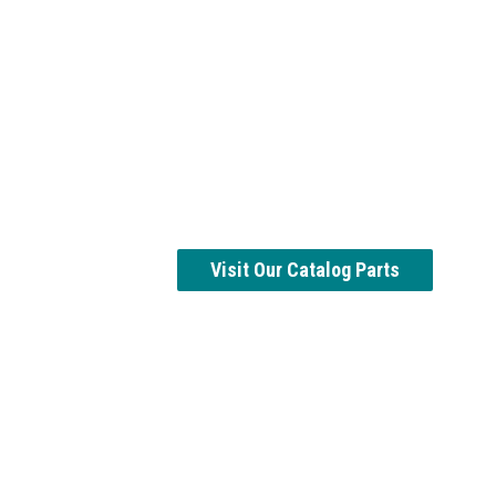
Visit Our Catalog Parts