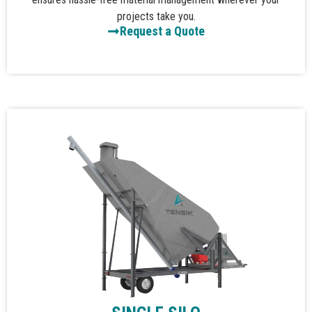
projects take you.
Request a Quote