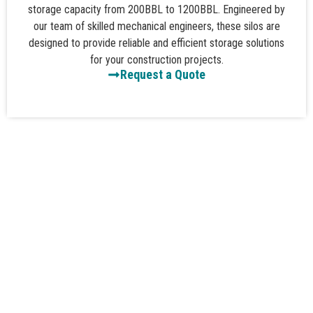
storage capacity from 200BBL to 1200BBL. Engineered by
our team of skilled mechanical engineers, these silos are
designed to provide reliable and efficient storage solutions
for your construction projects.
Request a Quote