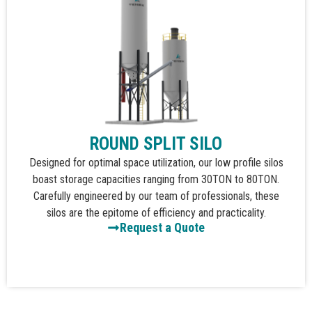
ROUND SPLIT SILO
Designed for optimal space utilization, our low profile silos
boast storage capacities ranging from 30TON to 80TON.
Carefully engineered by our team of professionals, these
silos are the epitome of efficiency and practicality.
Request a Quote