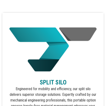
SPLIT SILO
Engineered for mobility and efficiency, our split silo
delivers superior storage solutions. Expertly crafted by our
mechanical engineering professionals, this portable option
ensures hassle-free material management wherever your