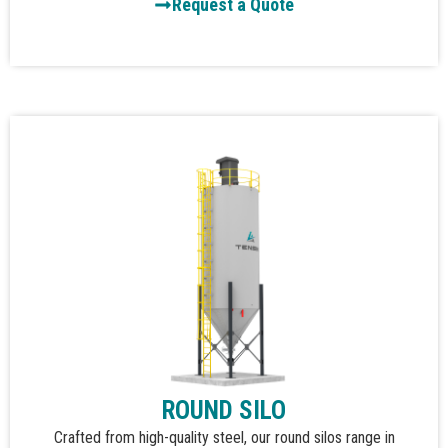
Request a Quote
ROUND SILO
Crafted from high-quality steel, our round silos range in