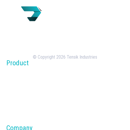
Tensik is a U.S.-based concrete batching plant
manufacturer with over 18 years of experience in
the design, manufacturing, and deployment of
batching plants.
© Copyright 2026 Tensik Industries
Product
Concrete Batch Plants
Silos
Dust Collection Systems
Parts & Components
Material Handling Systems
Company