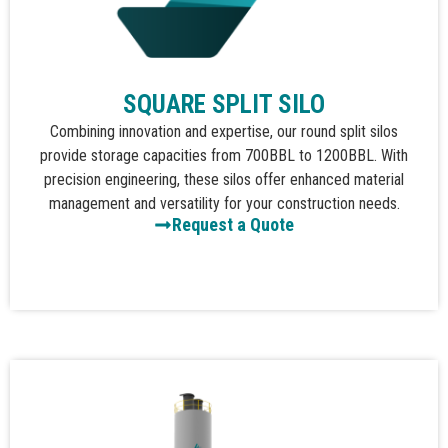
SQUARE SPLIT SILO
Combining innovation and expertise, our round split silos
provide storage capacities from 700BBL to 1200BBL. With
precision engineering, these silos offer enhanced material
management and versatility for your construction needs.
Request a Quote