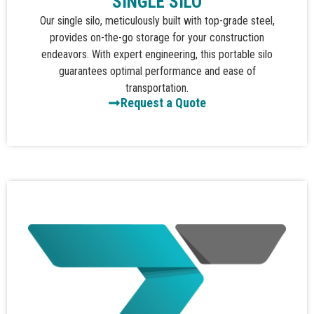
SINGLE SILO
Our single silo, meticulously built with top-grade steel,
provides on-the-go storage for your construction
endeavors. With expert engineering, this portable silo
guarantees optimal performance and ease of
transportation.
Request a Quote