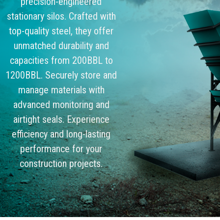
precision-engineered
stationary silos. Crafted with
top-quality steel, they offer
unmatched durability and
capacities from 200BBL to
1200BBL. Securely store and
manage materials with
advanced monitoring and
airtight seals. Experience
efficiency and long-lasting
performance for your
construction projects.