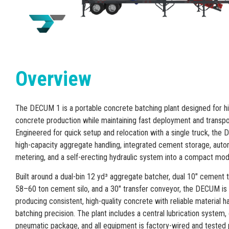
Overview
The DECUM 1 is a portable concrete batching plant designed for hi
concrete production while maintaining fast deployment and transpor
Engineered for quick setup and relocation with a single truck, t
high-capacity aggregate handling, integrated cement storage, aut
metering, and a self-erecting hydraulic system into a compact modu
Built around a dual-bin 12 yd³ aggregate batcher, dual 10″ cement 
58–60 ton cement silo, and a 30″ transfer conveyor, the DECUM is
producing consistent, high-quality concrete with reliable material h
batching precision. The plant includes a central lubrication system
pneumatic package, and all equipment is factory-wired and tested 