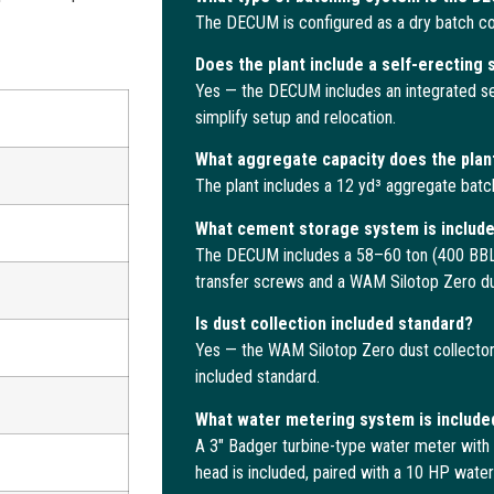
The DECUM is configured as a dry batch con
Does the plant include a self-erecting
Yes — the DECUM includes an integrated se
simplify setup and relocation.
What aggregate capacity does the plan
The plant includes a 12 yd³ aggregate batc
What cement storage system is includ
The DECUM includes a 58–60 ton (400 BBL)
transfer screws and a WAM Silotop Zero dus
Is dust collection included standard?
Yes — the WAM Silotop Zero dust collector w
included standard.
What water metering system is include
A 3″ Badger turbine-type water meter with 
head is included, paired with a 10 HP wate