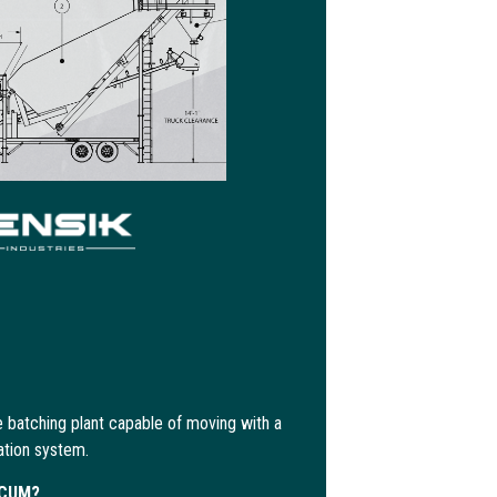
 batching plant capable of moving with a
ation system.
ECUM?