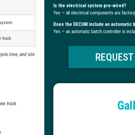
Is the electrical system pre-wired?
Yes — all electrical components are factory
 system
Does the DECUM include an automatic b
Yes — an automatic batch controller is incl
 truck
REQUEST
ycle time, and site
Gal
one truck
r