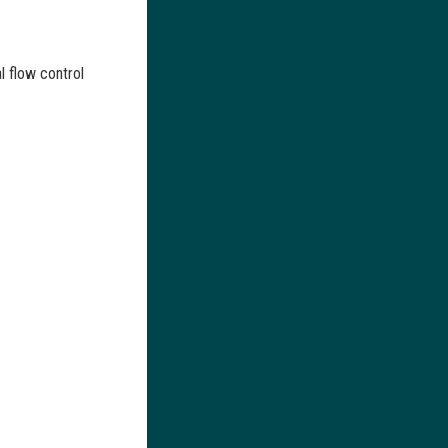
al flow control