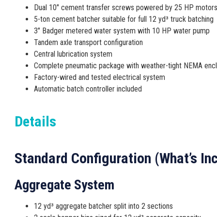
Dual 10″ cement transfer screws powered by 25 HP motor
5-ton cement batcher suitable for full 12 yd³ truck batching
3″ Badger metered water system with 10 HP water pump
Tandem axle transport configuration
Central lubrication system
Complete pneumatic package with weather-tight NEMA enc
Factory-wired and tested electrical system
Automatic batch controller included
Details
Standard Configuration (What’s In
Aggregate System
12 yd³ aggregate batcher split into 2 sections