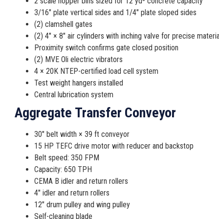
2 scale hopper bins sized for 12 yd³ concrete capacity
3/16″ plate vertical sides and 1/4″ plate sloped sides
(2) clamshell gates
(2) 4″ × 8″ air cylinders with inching valve for precise materi
Proximity switch confirms gate closed position
(2) MVE Oli electric vibrators
4 × 20K NTEP-certified load cell system
Test weight hangers installed
Central lubrication system
Aggregate Transfer Conveyor
30″ belt width × 39 ft conveyor
15 HP TEFC drive motor with reducer and backstop
Belt speed: 350 FPM
Capacity: 650 TPH
CEMA B idler and return rollers
4″ idler and return rollers
12″ drum pulley and wing pulley
Self-cleaning blade