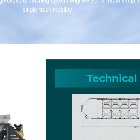
h-capacity batching system engineered for rapid setup, in
single-truck mobility.
Technical