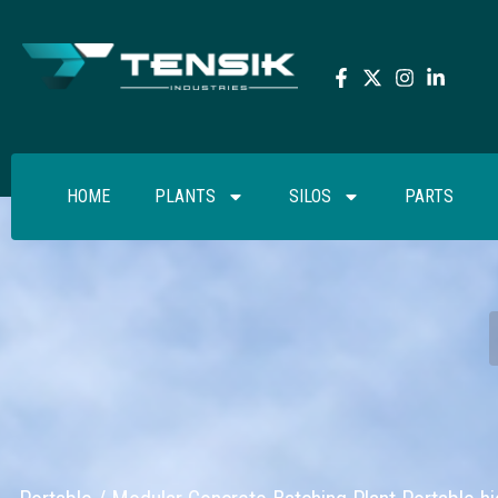
HOME
PLANTS
SILOS
PARTS