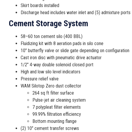
Skirt boards installed
Discharge head includes water inlet and (5) admixture ports
Cement Storage System
58–60 ton cement silo (400 BBL)
Fluidizing kit with 8 aeration pads in silo cone
10″ butterfly valve or slide gate depending on configuration
Cast iron disc with pneumatic drive actuator
1/2″ 4-way double solenoid closed port
High and low silo level indicators
Pressure relief valve
WAM Silotop Zero dust collector
264 sq ft filter surface
Pulse-jet air cleaning system
7 polypleat filter elements
99.99% filtration efficiency
Bottom mounting flange
(2) 10″ cement transfer screws