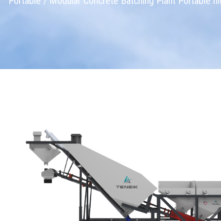
Portable / Modular Concrete Batching Plant Portable hig