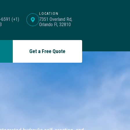
LOCATION
-6591 (+1)
7351 Overland Rd,
3
Orlando Fl, 32810
Get a Free Quote