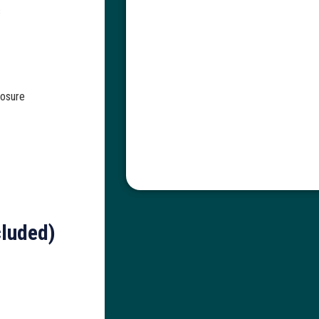
s
losure
cluded)