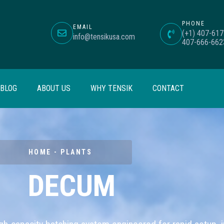
PHONE
EMAIL
(+1) 407-617
info@tensikusa.com
407-666-662
BLOG
ABOUT US
WHY TENSIK
CONTACT
HOME - PLANTS
DECUM