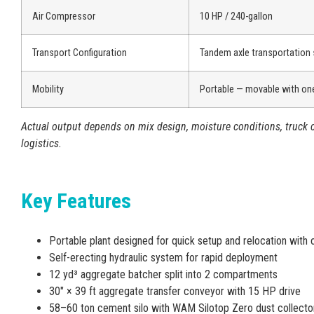
Air Compressor
10 HP / 240-gallon
Transport Configuration
Tandem axle transportation
Mobility
Portable — movable with one
Actual output depends on mix design, moisture conditions, truck c
logistics.
Key Features
Portable plant designed for quick setup and relocation with 
Self-erecting hydraulic system for rapid deployment
12 yd³ aggregate batcher split into 2 compartments
30″ × 39 ft aggregate transfer conveyor with 15 HP drive
58–60 ton cement silo with WAM Silotop Zero dust collecto