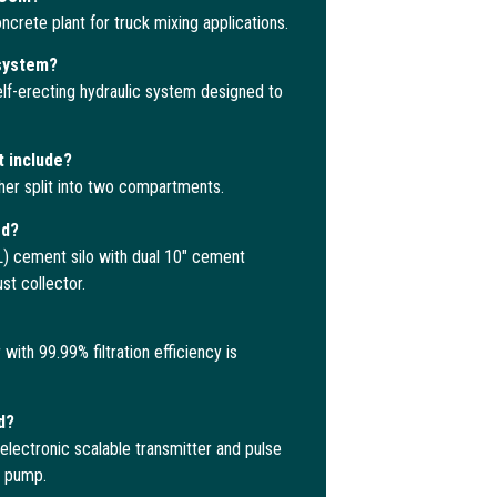
crete plant for truck mixing applications.
 system?
lf-erecting hydraulic system designed to
t include?
her split into two compartments.
ed?
 cement silo with dual 10″ cement
t collector.
ith 99.99% filtration efficiency is
d?
electronic scalable transmitter and pulse
r pump.