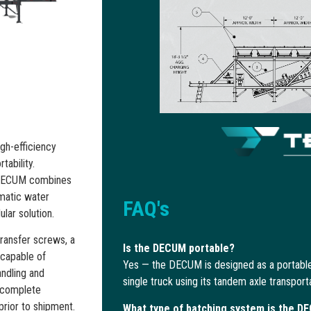
gh-efficiency
tability.
he DECUM combines
omatic water
FAQ's
lar solution.
transfer screws, a
Is the DECUM portable?
 capable of
Yes — the DECUM is designed as a portable
andling and
single truck using its tandem axle transport
, complete
prior to shipment.
What type of batching system is the D