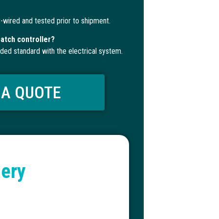
-wired and tested prior to shipment.
atch controller?
uded standard with the electrical system.
 A QUOTE
lery