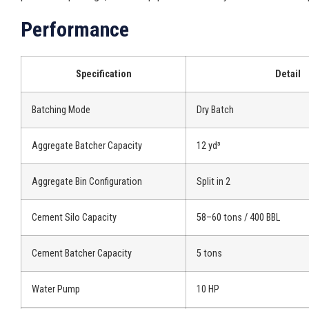
Performance
Specification
Detail
Batching Mode
Dry Batch
Aggregate Batcher Capacity
12 yd³
Aggregate Bin Configuration
Split in 2
Cement Silo Capacity
58–60 tons / 400 BBL
Cement Batcher Capacity
5 tons
Water Pump
10 HP