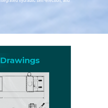
tegrated hydraulic self-erection, and
 Drawings