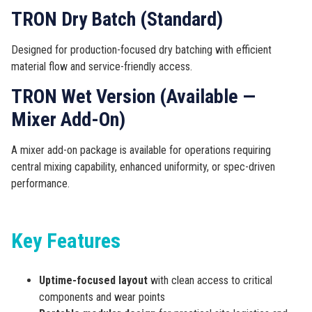
TRON Dry Batch (Standard)
Designed for production-focused dry batching with efficient
material flow and service-friendly access.
TRON Wet Version (Available —
Mixer Add-On)
A mixer add-on package is available for operations requiring
central mixing capability, enhanced uniformity, or spec-driven
performance.
Key Features
Uptime-focused layout
with clean access to critical
components and wear points