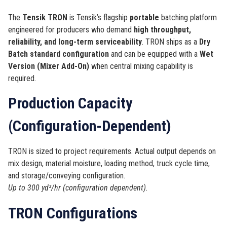
The
Tensik TRON
is Tensik’s flagship
portable
batching platform
engineered for producers who demand
high throughput,
reliability, and long-term serviceability
. TRON ships as a
Dry
Batch standard configuration
and can be equipped with a
Wet
Version (Mixer Add-On)
when central mixing capability is
required.
Production Capacity
(Configuration-Dependent)
TRON is sized to project requirements. Actual output depends on
mix design, material moisture, loading method, truck cycle time,
and storage/conveying configuration.
Up to 300 yd³/hr (configuration dependent).
TRON Configurations