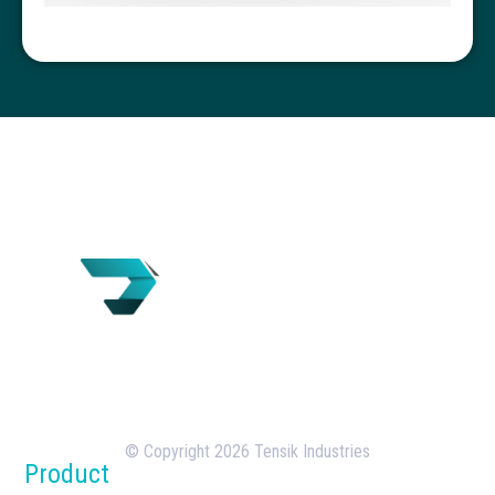
Tensik is a U.S.-based concrete batching plant
manufacturer with over 18 years of experience in
the design, manufacturing, and deployment of
batching plants.
© Copyright 2026 Tensik Industries
Product