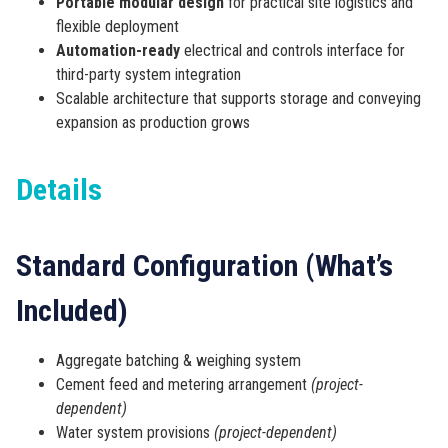
Portable modular design
for practical site logistics and
flexible deployment
Automation-ready
electrical and controls interface for
third-party system integration
Scalable architecture that supports storage and conveying
expansion as production grows
Details
Standard Configuration (What’s
Included)
Aggregate batching & weighing system
Cement feed and metering arrangement
(project-
dependent)
Water system provisions
(project-dependent)