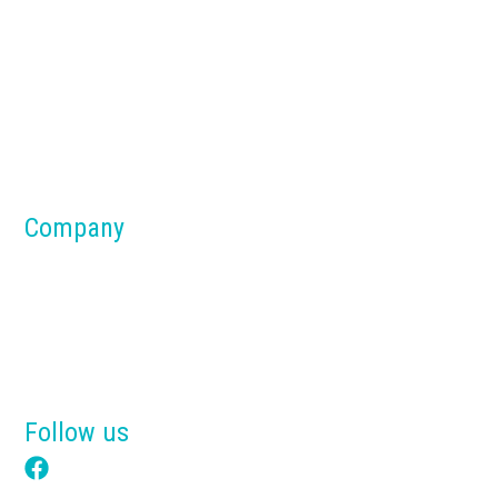
Concrete Batch Plants
Silos
Dust Collection Systems
Parts & Components
Material Handling Systems
Company
About us
Blog
Why Tensik
Get a Free Quote
Follow us
Facebook