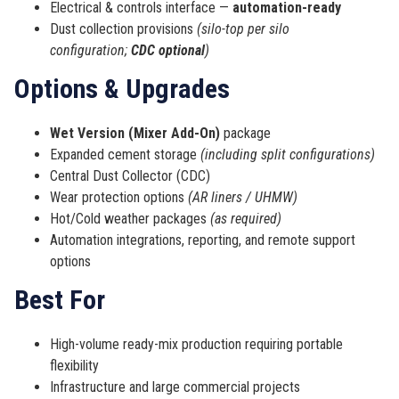
Electrical & controls interface —
automation-ready
Dust collection provisions
(silo-top per silo
configuration;
CDC optional
)
Options & Upgrades
Wet Version (Mixer Add-On)
package
Expanded cement storage
(including split configurations)
Central Dust Collector (CDC)
Wear protection options
(AR liners / UHMW)
Hot/Cold weather packages
(as required)
Automation integrations, reporting, and remote support
options
Best For
High-volume ready-mix production requiring portable
flexibility
Infrastructure and large commercial projects