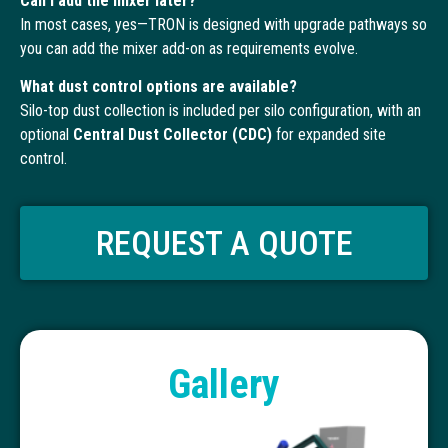
Can I add the mixer later?
In most cases, yes—TRON is designed with upgrade pathways so
you can add the mixer add-on as requirements evolve.
What dust control options are available?
Silo-top dust collection is included per silo configuration, with an
optional
Central Dust Collector (CDC)
for expanded site
control.
REQUEST A QUOTE
Gallery