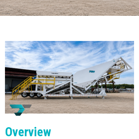
Overview