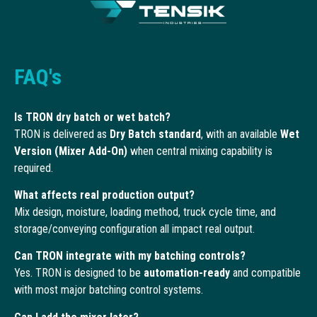
FAQ's
Is TRON dry batch or wet batch?
TRON is delivered as
Dry Batch standard
, with an available
Wet
Version (Mixer Add-On)
when central mixing capability is
required.
What affects real production output?
Mix design, moisture, loading method, truck cycle time, and
storage/conveying configuration all impact real output.
Can TRON integrate with my batching controls?
Yes. TRON is designed to be
automation-ready
and compatible
with most major batching control systems.