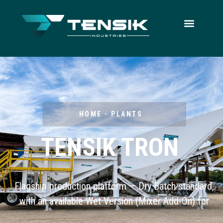
HOME - PLANTS
TENSIK TRON
Flagship production platform — Dry Batch standard,
with an available Wet Version (Mixer Add-On) for