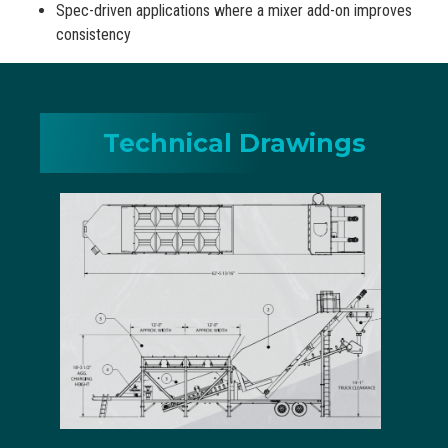
Spec-driven applications where a mixer add-on improves
consistency
Technical Drawings