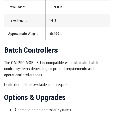
Travel Width
11 ft 8 in
Travel Height
14 ft
Approximate Weight
55,600 lb
Batch Controllers
The CM PRO MOBILE 1 is compatible with automatic batch
control systems depending on project requirements and
operational preferences.
Controller options available upon request.
Options & Upgrades
Automatic batch controller systems