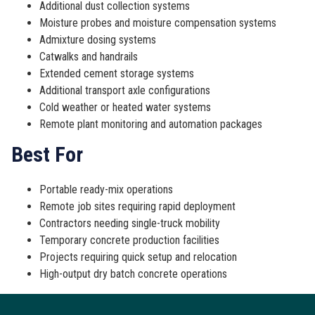
Additional dust collection systems
Moisture probes and moisture compensation systems
Admixture dosing systems
Catwalks and handrails
Extended cement storage systems
Additional transport axle configurations
Cold weather or heated water systems
Remote plant monitoring and automation packages
Best For
Portable ready-mix operations
Remote job sites requiring rapid deployment
Contractors needing single-truck mobility
Temporary concrete production facilities
Projects requiring quick setup and relocation
High-output dry batch concrete operations