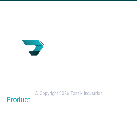
Tensik is a U.S.-based concrete batching plant
manufacturer with over 18 years of experience in
the design, manufacturing, and deployment of
batching plants.
© Copyright 2026 Tensik Industries
Product
Concrete Batch Plants
Silos
Dust Collection Systems