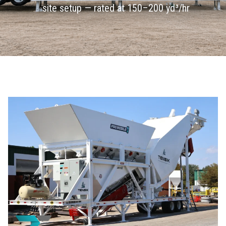
site setup — rated at 150–200 yd³/hr