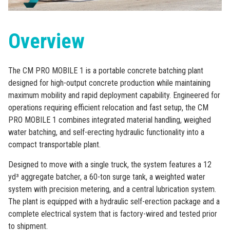
Overview
The CM PRO MOBILE 1 is a portable concrete batching plant
designed for high-output concrete production while maintaining
maximum mobility and rapid deployment capability. Engineered for
operations requiring efficient relocation and fast setup, the CM
PRO MOBILE 1 combines integrated material handling, weighed
water batching, and self-erecting hydraulic functionality into a
compact transportable plant.
Designed to move with a single truck, the system features a 12
yd³ aggregate batcher, a 60-ton surge tank, a weighted water
system with precision metering, and a central lubrication system.
The plant is equipped with a hydraulic self-erection package and a
complete electrical system that is factory-wired and tested prior
to shipment.