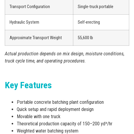
Transport Configuration
Single-truck portable
Hydraulic System
Self-erecting
Approximate Transport Weight
55,600 lb
Actual production depends on mix design, moisture conditions,
truck cycle time, and operating procedures.
Key Features
Portable concrete batching plant configuration
Quick setup and rapid deployment design
Movable with one truck
Theoretical production capacity of 150–200 yd³/hr
Weighted water batching system