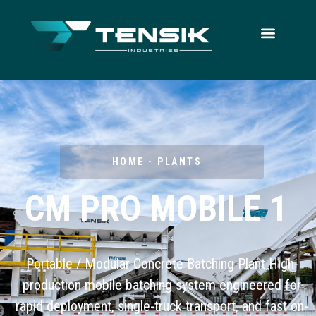
HOME - PLANTS
CM PRO MOBILE 1
Portable / Modular Concrete Batching Plant High-
production mobile batching system engineered for
rapid deployment, single-truck transport, and fast on-