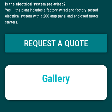
Is the electrical system pre-wired?
Yes — the plant includes a factory-wired and factory-tested
electrical system with a 200 amp panel and enclosed motor
starters.
REQUEST A QUOTE
Gallery