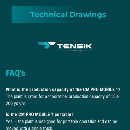
Technical Drawings
FAQ's
What is the production capacity of the CM PRO MOBILE 1?
The plant is rated for a theoretical production capacity of 150–
200 yd³/hr.
Is the CM PRO MOBILE 1 portable?
Yes — the plant is designed for portable operation and can be
moved with a single truck.