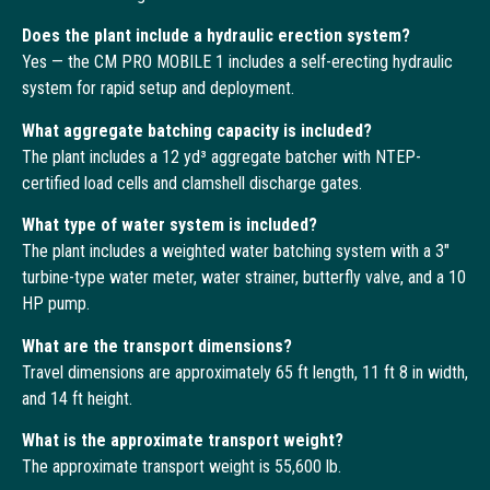
Does the plant include a hydraulic erection system?
Yes — the CM PRO MOBILE 1 includes a self-erecting hydraulic
system for rapid setup and deployment.
What aggregate batching capacity is included?
The plant includes a 12 yd³ aggregate batcher with NTEP-
certified load cells and clamshell discharge gates.
What type of water system is included?
The plant includes a weighted water batching system with a 3″
turbine-type water meter, water strainer, butterfly valve, and a 10
HP pump.
What are the transport dimensions?
Travel dimensions are approximately 65 ft length, 11 ft 8 in width,
and 14 ft height.
What is the approximate transport weight?
The approximate transport weight is 55,600 lb.