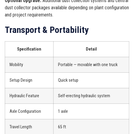
Optional Upgrade:
Additional dust collection systems and central
dust collector packages available depending on plant configuration
and project requirements.
Transport & Portability
Specification
Detail
Mobility
Portable — movable with one truck
Setup Design
Quick setup
Hydraulic Feature
Self-erecting hydraulic system
Axle Configuration
1 axle
Travel Length
65 ft