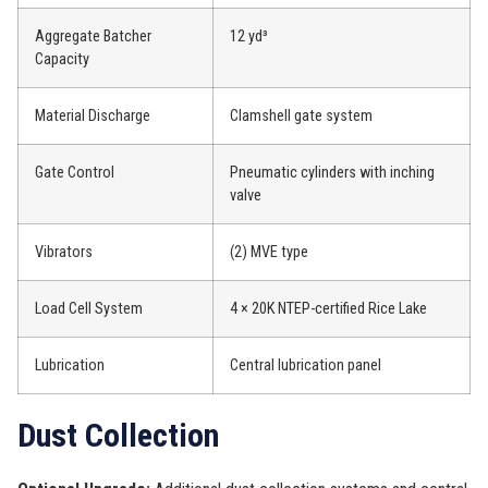
Aggregate Batcher
12 yd³
Capacity
Material Discharge
Clamshell gate system
Gate Control
Pneumatic cylinders with inching
valve
Vibrators
(2) MVE type
Load Cell System
4 × 20K NTEP-certified Rice Lake
Lubrication
Central lubrication panel
Dust Collection