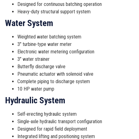
Designed for continuous batching operation
Heavy-duty structural support system
Water System
Weighted water batching system
3″ turbine-type water meter
Electronic water metering configuration
3″ water strainer
Butterfly discharge valve
Pneumatic actuator with solenoid valve
Complete piping to discharge system
10 HP water pump
Hydraulic System
Self-erecting hydraulic system
Single-axle hydraulic transport configuration
Designed for rapid field deployment
Integrated lifting and positioning system