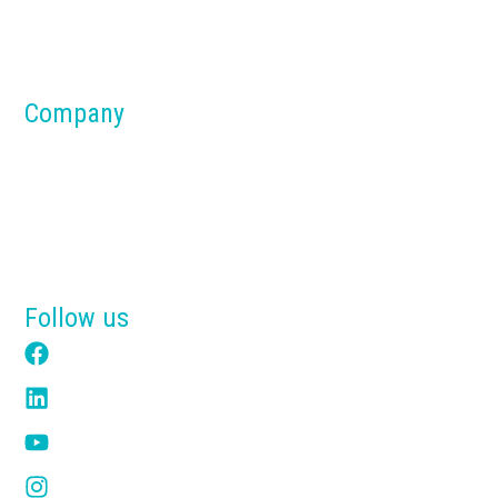
Parts & Components
Material Handling Systems
Company
About us
Blog
Why Tensik
Get a Free Quote
Follow us
Facebook
LinkedIn
YouTube
Instagram