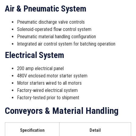
Air & Pneumatic System
Pneumatic discharge valve controls
Solenoid-operated flow control system
Pneumatic material handling configuration
Integrated air control system for batching operation
Electrical System
200 amp electrical panel
480V enclosed motor starter system
Motor starters wired to all motors
Factory-wired electrical system
Factory-tested prior to shipment
Conveyors & Material Handling
Specification
Detail