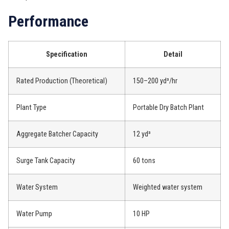
Performance
Specification
Detail
Rated Production (Theoretical)
150–200 yd³/hr
Plant Type
Portable Dry Batch Plant
Aggregate Batcher Capacity
12 yd³
Surge Tank Capacity
60 tons
Water System
Weighted water system
Water Pump
10 HP