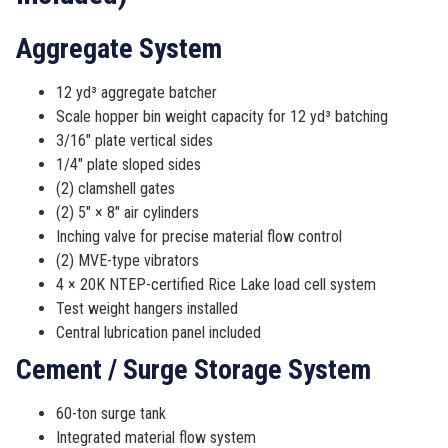
Aggregate System
12 yd³ aggregate batcher
Scale hopper bin weight capacity for 12 yd³ batching
3/16″ plate vertical sides
1/4″ plate sloped sides
(2) clamshell gates
(2) 5″ × 8″ air cylinders
Inching valve for precise material flow control
(2) MVE-type vibrators
4 × 20K NTEP-certified Rice Lake load cell system
Test weight hangers installed
Central lubrication panel included
Cement / Surge Storage System
60-ton surge tank
Integrated material flow system