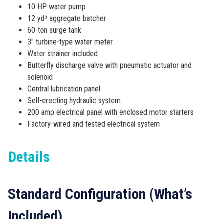
10 HP water pump
12 yd³ aggregate batcher
60-ton surge tank
3″ turbine-type water meter
Water strainer included
Butterfly discharge valve with pneumatic actuator and
solenoid
Central lubrication panel
Self-erecting hydraulic system
200 amp electrical panel with enclosed motor starters
Factory-wired and tested electrical system
Details
Standard Configuration (What’s
Included)