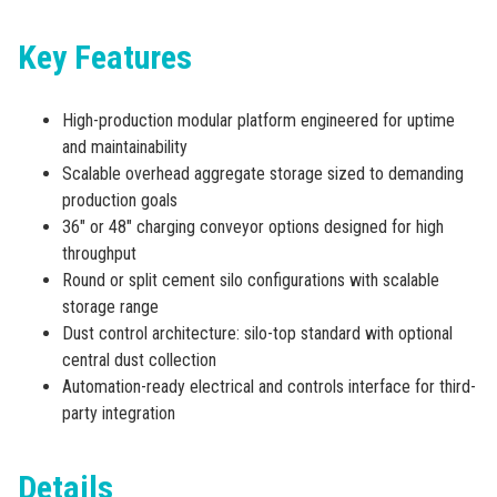
Key Features
High-production modular platform engineered for uptime
and maintainability
Scalable overhead aggregate storage sized to demanding
production goals
36″ or 48″ charging conveyor options designed for high
throughput
Round or split cement silo configurations with scalable
storage range
Dust control architecture: silo-top standard with optional
central dust collection
Automation-ready electrical and controls interface for third-
party integration
Details