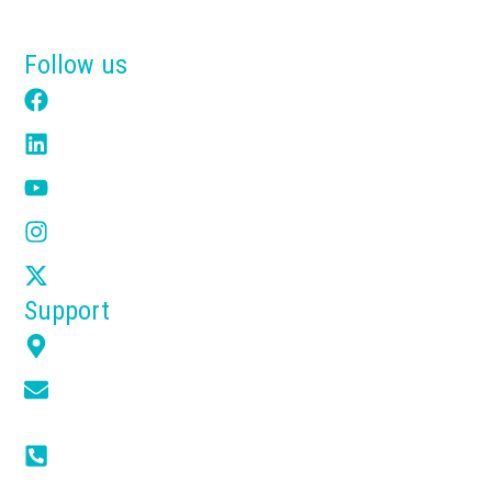
Get a Free Quote
Follow us
Facebook
LinkedIn
YouTube
Instagram
X
Support
7351 Overland Rd Orlando FL 32810
info@tensikusa.com
(+1) 866-314-2240
(+1) 407-666-6623