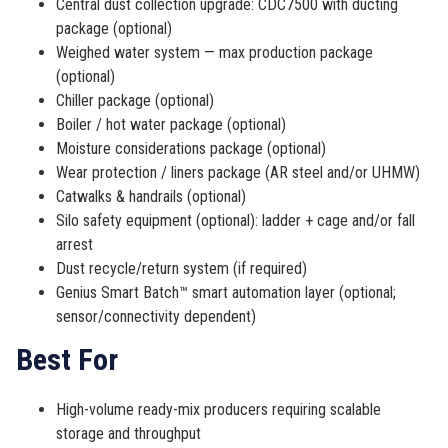
Central dust collection upgrade: CDC7500 with ducting
package (optional)
Weighed water system — max production package
(optional)
Chiller package (optional)
Boiler / hot water package (optional)
Moisture considerations package (optional)
Wear protection / liners package (AR steel and/or UHMW)
Catwalks & handrails (optional)
Silo safety equipment (optional): ladder + cage and/or fall
arrest
Dust recycle/return system (if required)
Genius Smart Batch™ smart automation layer (optional;
sensor/connectivity dependent)
Best For
High-volume ready-mix producers requiring scalable
storage and throughput