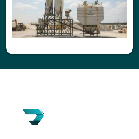
Tensik is a U.S.-based concrete batching plant
manufacturer with over 18 years of experience in