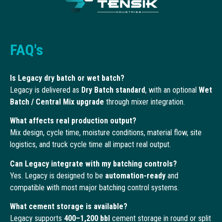
FAQ's
Is Legacy dry batch or wet batch?
Legacy is delivered as
Dry Batch standard
, with an optional
Wet
Batch / Central Mix upgrade
through mixer integration.
What affects real production output?
Mix design, cycle time, moisture conditions, material flow, site
logistics, and truck cycle time all impact real output.
Can Legacy integrate with my batching controls?
Yes. Legacy is designed to be
automation-ready
and
compatible with most major batching control systems.
What cement storage is available?
Legacy supports
400–1,200 bbl
cement storage in round or split