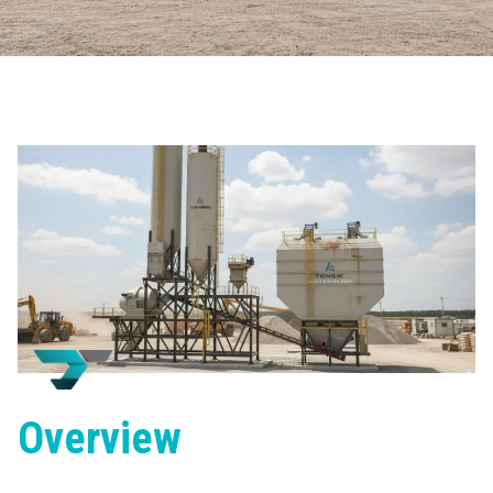
Overview