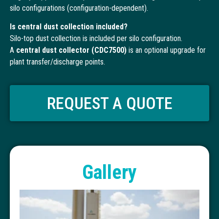
silo configurations (configuration-dependent).
Is central dust collection included?
Silo-top dust collection is included per silo configuration.
A
central dust collector (CDC7500)
is an optional upgrade for
plant transfer/discharge points.
REQUEST A QUOTE
Gallery