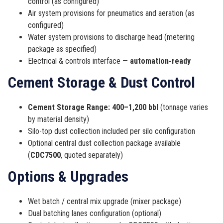
control (as configured)
Air system provisions for pneumatics and aeration (as
configured)
Water system provisions to discharge head (metering
package as specified)
Electrical & controls interface —
automation-ready
Cement Storage & Dust Control
Cement Storage Range:
400–1,200 bbl
(tonnage varies
by material density)
Silo-top dust collection included per silo configuration
Optional central dust collection package available
(
CDC7500
, quoted separately)
Options & Upgrades
Wet batch / central mix upgrade (mixer package)
Dual batching lanes configuration (optional)