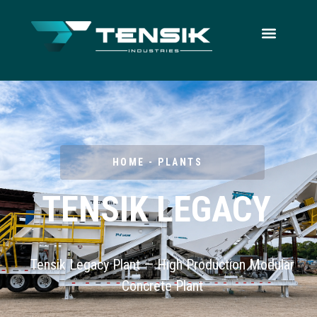
HOME - PLANTS
TENSIK LEGACY
Tensik Legacy Plant — High Production Modular
Concrete Plant