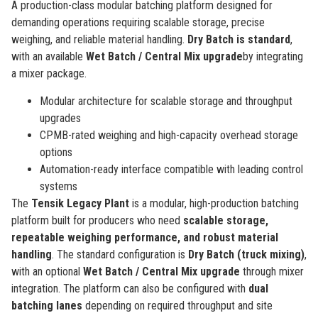
A production-class modular batching platform designed for
demanding operations requiring scalable storage, precise
weighing, and reliable material handling.
Dry Batch is standard
,
with an available
Wet Batch / Central Mix upgrade
by integrating
a mixer package.
Modular architecture for scalable storage and throughput
upgrades
CPMB-rated weighing and high-capacity overhead storage
options
Automation-ready interface compatible with leading control
systems
The
Tensik Legacy Plant
is a modular, high-production batching
platform built for producers who need
scalable storage,
repeatable weighing performance, and robust material
handling
. The standard configuration is
Dry Batch (truck mixing)
,
with an optional
Wet Batch / Central Mix upgrade
through mixer
integration. The platform can also be configured with
dual
batching lanes
depending on required throughput and site