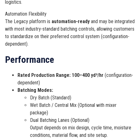
logistics.
Automation Flexibility
The Legacy platform is
automation-ready
and may be integrated
with most industry-standard batching controls, allowing customers
to standardize on their preferred control system (configuration-
dependent).
Performance
Rated Production Range:
100–400 yd³/hr
(configuration-
dependent)
Batching Modes:
Dry Batch (Standard)
Wet Batch / Central Mix (Optional with mixer
package)
Dual Batching Lanes (Optional)
Output depends on mix design, cycle time, moisture
conditions, material flow, and site setup.