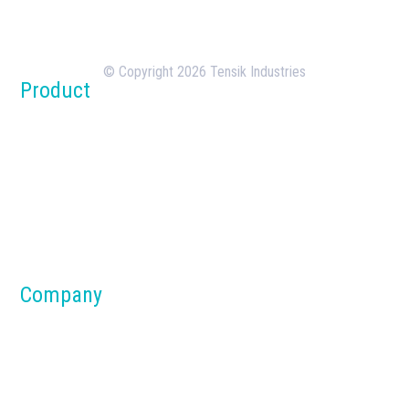
the design, manufacturing, and deployment of
batching plants.
© Copyright 2026 Tensik Industries
Product
Concrete Batch Plants
Silos
Dust Collection Systems
Parts & Components
Material Handling Systems
Company
About us
Blog
Why Tensik