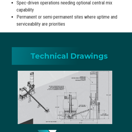
Spec-driven operations needing optional central mix
capability
Permanent or semi-permanent sites where uptime and
serviceability are priorities
Technical Drawings