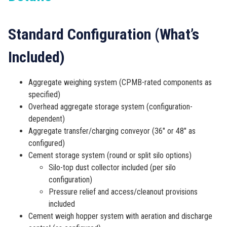
Standard Configuration (What’s
Included)
Aggregate weighing system (CPMB-rated components as
specified)
Overhead aggregate storage system (configuration-
dependent)
Aggregate transfer/charging conveyor (36″ or 48″ as
configured)
Cement storage system (round or split silo options)
Silo-top dust collector included (per silo
configuration)
Pressure relief and access/cleanout provisions
included
Cement weigh hopper system with aeration and discharge