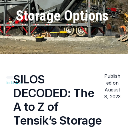
Storage Options
SILOS
Publish
Industrial
ed on
DECODED: The
August
8, 2023
A to Z of
Tensik’s Storage