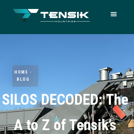
HOME -
BLOG
SILOS DECODED: The
A to Z of Tensik’s