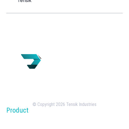
Tensik
Tensik is a U.S.-based concrete batching plant
manufacturer with over 18 years of experience in
the design, manufacturing, and deployment of
batching plants.
© Copyright 2026 Tensik Industries
Product
Concrete Batch Plants