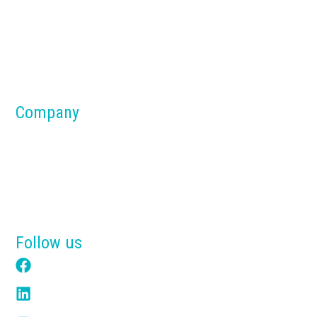
Silos
Dust Collection Systems
Parts & Components
Material Handling Systems
Company
About us
Blog
Why Tensik
Get a Free Quote
Follow us
Facebook
LinkedIn