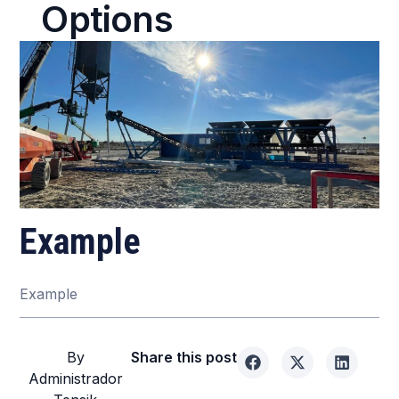
Options
Example
Example
By
Share this post
Administrador